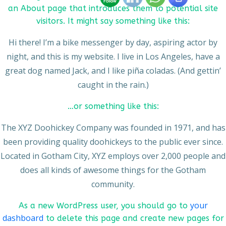
an About page that introduces them to potential site
visitors. It might say something like this:
Hi there! I’m a bike messenger by day, aspiring actor by
night, and this is my website. I live in Los Angeles, have a
great dog named Jack, and I like piña coladas. (And gettin’
caught in the rain.)
…or something like this:
The XYZ Doohickey Company was founded in 1971, and has
been providing quality doohickeys to the public ever since.
Located in Gotham City, XYZ employs over 2,000 people and
does all kinds of awesome things for the Gotham
community.
your
As a new WordPress user, you should go to
dashboard
to delete this page and create new pages for