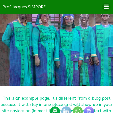
Aller
Prof. Jacques SIMPORE
au
contenu
This is an example page. It’s different from a blog post
because it will stay in one place and will show up in your
site navigation (in most themes). Most people start with