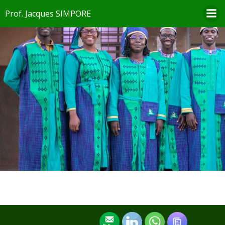
Aller
Prof. Jacques SIMPORE
au
contenu