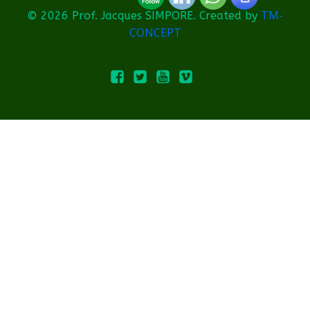
TM-
© 2026 Prof. Jacques SIMPORE. Created by
CONCEPT